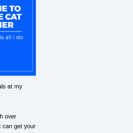
als at my
th over
t can get your