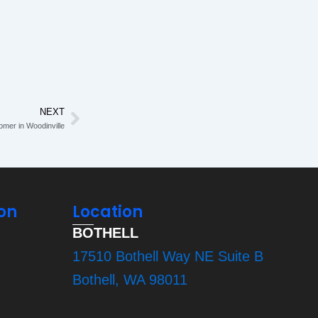
NEXT
Next
omer in Woodinville
on
Location
BOTHELL
17510 Bothell Way NE Suite B
Bothell, WA 98011