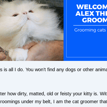
 is all I do. You won’t find any dogs or other anim
ter how dirty, matted, old or feisty your kitty is. Wi
roomings under my belt, I am the cat groomer tha