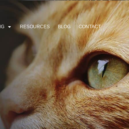
NG
RESOURCES
BLOG
CONTACT