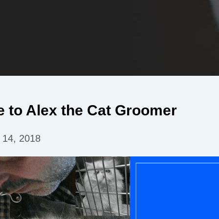
 to Alex the Cat Groomer
 14, 2018