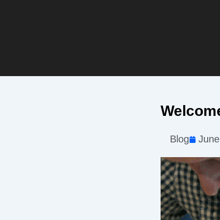
Welcome
Blog
June