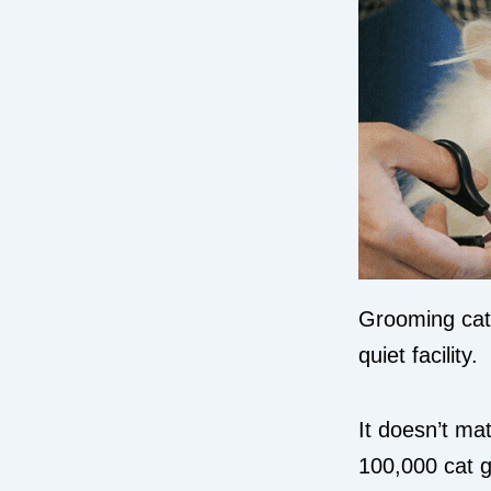
Grooming cats
quiet facility.
It doesn’t mat
100,000 cat g