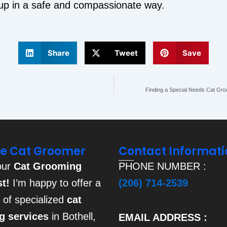
 up in a safe and compassionate way.
Share
Tweet
Save
Finding a Special Needs Cat Gro
he Cat Groomer
Contact Informati
our
Cat Grooming
PHONE NUMBER :
st!
I’m happy to offer a
(206) 714-2539
e of specialized
cat
g services
in Bothell,
EMAIL ADDRESS :