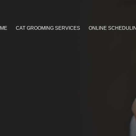
ME
CAT GROOMING SERVICES
ONLINE SCHEDULI