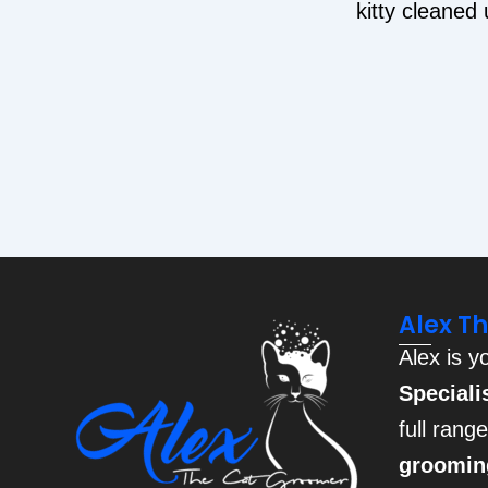
kitty cleaned
Alex T
Alex is y
Speciali
full rang
groomin