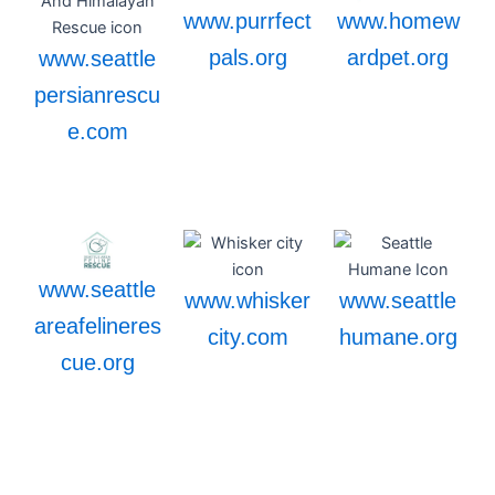
www.purrfect
www.homew
pals.org
ardpet.org
www.seattle
persianrescu
e.com
www.seattle
www.whisker
www.seattle
areafelineres
city.com
humane.org
cue.org