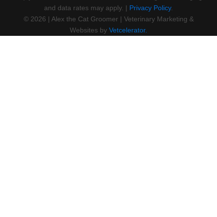
and data rates may apply. |
Privacy Policy
.
©
2026
|
Alex the Cat Groomer
| Veterinary Marketing &
Websites by
Vetcelerator.