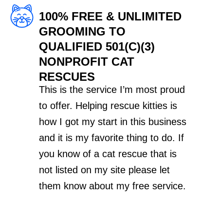
100% FREE & UNLIMITED
GROOMING TO
QUALIFIED 501(C)(3)
NONPROFIT CAT
RESCUES
This is the service I’m most proud
to offer. Helping rescue kitties is
how I got my start in this business
and it is my favorite thing to do. If
you know of a cat rescue that is
not listed on my site please let
them know about my free service.