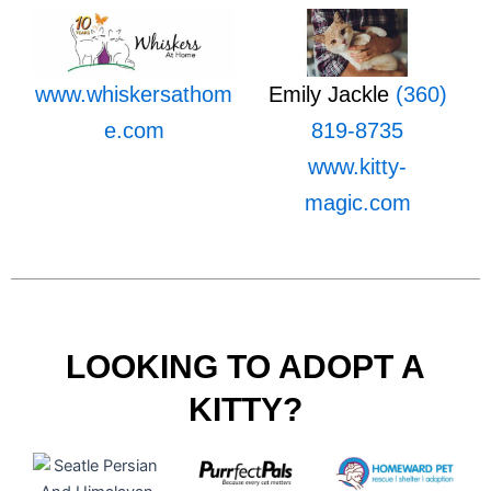
www.whiskersathom
Emily Jackle
(360)
e.com
819-8735
www.kitty-
magic.com
LOOKING TO ADOPT A
KITTY?