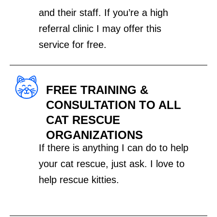
and their staff. If you’re a high
referral clinic I may offer this
service for free.
FREE TRAINING &
CONSULTATION TO ALL
CAT RESCUE
ORGANIZATIONS
If there is anything I can do to help
your cat rescue, just ask. I love to
help rescue kitties.