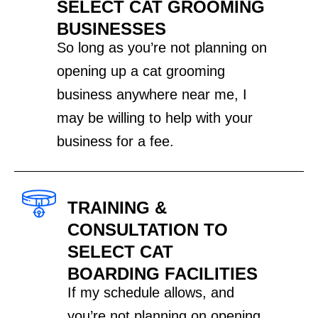
SELECT CAT GROOMING
BUSINESSES
So long as you’re not planning on
opening up a cat grooming
business anywhere near me, I
may be willing to help with your
business for a fee.
TRAINING &
CONSULTATION TO
SELECT CAT
BOARDING FACILITIES
If my schedule allows, and
you’re not planning on opening