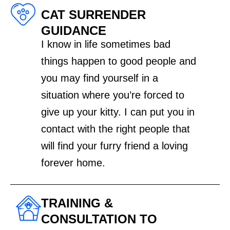
CAT SURRENDER
GUIDANCE
I know in life sometimes bad
things happen to good people and
you may find yourself in a
situation where you’re forced to
give up your kitty. I can put you in
contact with the right people that
will find your furry friend a loving
forever home.
TRAINING &
CONSULTATION TO