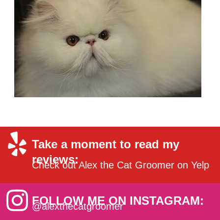
Take a moment to read my
reviews:
Check out Alex the Cat Groomer on Yelp
FOLLOW ME ON INSTAGRAM:
@alexthecatgroomer