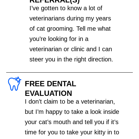
I’ve gotten to know a lot of
veterinarians during my years
of cat grooming. Tell me what
you’re looking for in a
veterinarian or clinic and I can
steer you in the right direction.
FREE DENTAL
EVALUATION
I don’t claim to be a veterinarian,
but I’m happy to take a look inside
your cat’s mouth and tell you if it’s
time for you to take your kitty in to