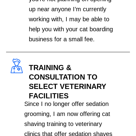
up near anyone I’m currently
working with, I may be able to
help you with your cat boarding
business for a small fee.
TRAINING &
CONSULTATION TO
SELECT VETERINARY
FACILITIES
Since I no longer offer sedation
grooming, I am now offering cat
shaving training to veterinary
clinics that offer sedation shaves