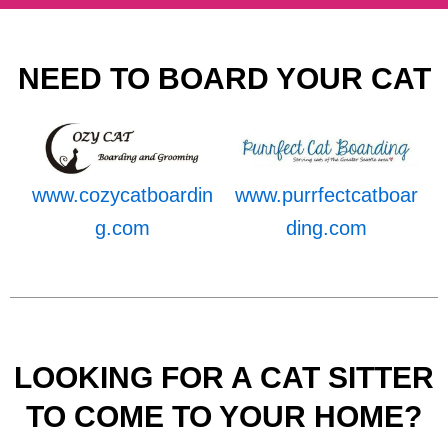
NEED TO BOARD YOUR CAT
www.cozycatboardin
www.purrfectcatboar
g.com
ding.com
LOOKING FOR A CAT SITTER
TO COME TO YOUR HOME?