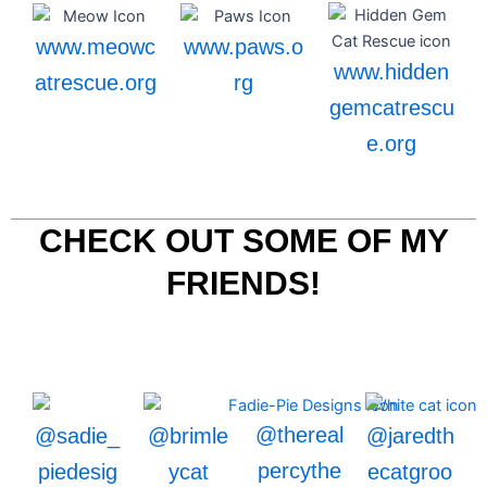
www.meowc
www.paws.o
www.hidden
atrescue.org
rg
gemcatrescu
e.org
CHECK OUT SOME OF MY
FRIENDS!
@thereal
@sadie_
@brimle
@jaredth
percythe
piedesig
ycat
ecatgroo