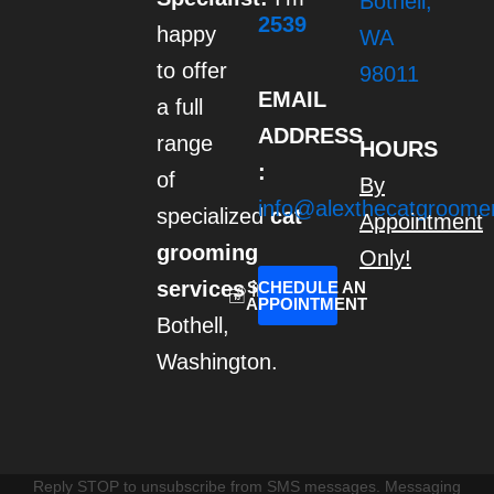
Bothell,
r
2539
happy
a
WA
m
to offer
98011
EMAIL
a full
ADDRESS
range
HOURS
:
of
By
info@alexthecatgroome
specialized
cat
Appointment
grooming
Only!
services
in
SCHEDULE AN
APPOINTMENT
Bothell,
Washington.
Reply STOP to unsubscribe from SMS messages. Messaging