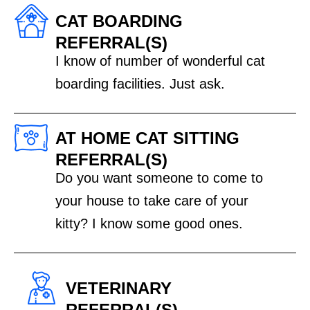
CAT BOARDING
REFERRAL(S)
I know of number of wonderful cat
boarding facilities. Just ask.
AT HOME CAT SITTING
REFERRAL(S)
Do you want someone to come to
your house to take care of your
kitty? I know some good ones.
VETERINARY
REFERRAL(S)