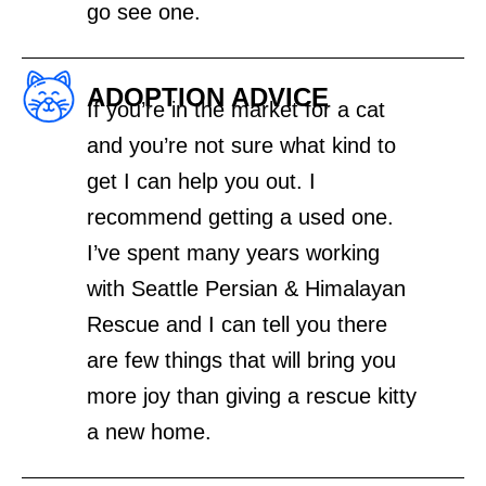
go see one.
ADOPTION ADVICE
If you’re in the market for a cat
and you’re not sure what kind to
get I can help you out. I
recommend getting a used one.
I’ve spent many years working
with Seattle Persian & Himalayan
Rescue and I can tell you there
are few things that will bring you
more joy than giving a rescue kitty
a new home.