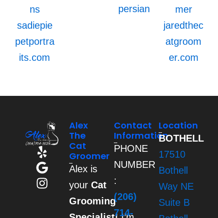
persian
ns
mer
sadiepie
jaredthec
petportra
atgroom
its.com
er.com
Alex
Contact
Location
The
Information
BOTHELL
Cat
PHONE
Y
G
I
17510
Groomer
e
o
n
NUMBER
Alex is
Bothell
l
o
s
:
your
Cat
p
g
t
Way NE
(206)
l
a
Grooming
Suite B
e
g
714-
Specialist!
I’m