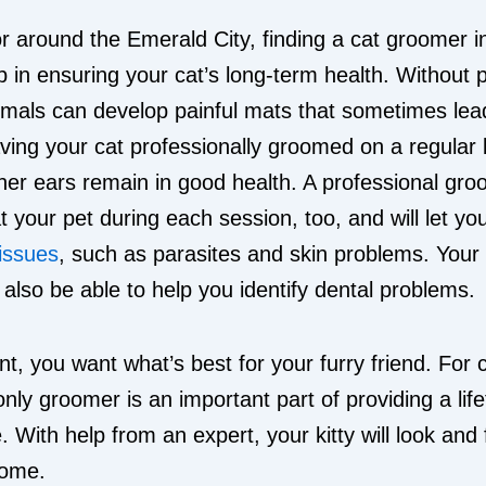
 or around the Emerald City, finding a cat groomer i
p in ensuring your cat’s long-term health. Without 
mals can develop painful mats that sometimes lead
aving your cat professionally groomed on a regular 
her ears remain in good health. A professional groo
at your pet during each session, too, and will let y
 issues
, such as parasites and skin problems. Your 
lso be able to help you identify dental problems.
nt, you want what’s best for your furry friend. For 
only groomer is an important part of providing a lif
. With help from an expert, your kitty will look and 
come.