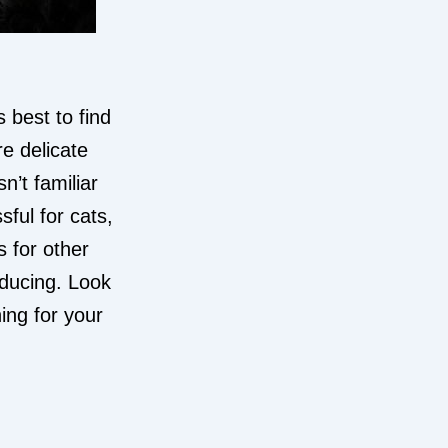
 best to find
e delicate
’t familiar
sful for cats,
s for other
nducing. Look
ing for your