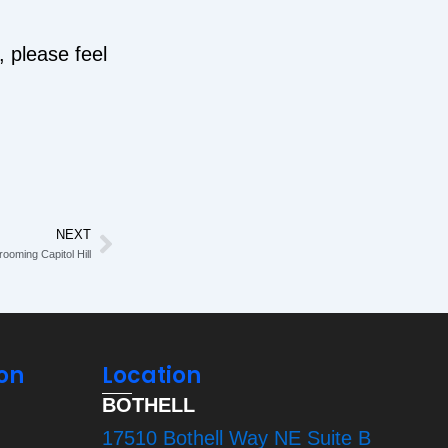
, please feel
NEXT
Next
ooming Capitol Hill
on
Location
BOTHELL
17510 Bothell Way NE Suite B