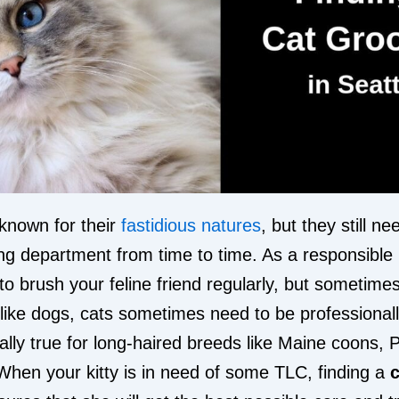
known for their
fastidious natures
, but they still nee
ng department from time to time. As a responsible 
 to brush your feline friend regularly, but sometimes 
like dogs, cats sometimes need to be professiona
ially true for long-haired breeds like Maine coons, 
hen your kitty is in need of some TLC, finding a