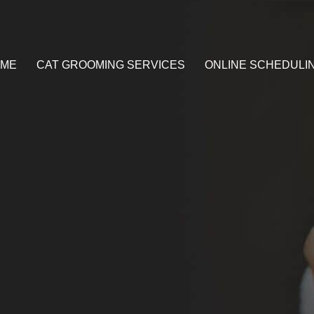
ME
CAT GROOMING SERVICES
ONLINE SCHEDULI