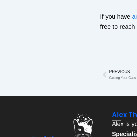
If you have
a
free to reach
PREVIOUS
Prev
Getting Your Cat’
Alex T
Alex is y
Speciali