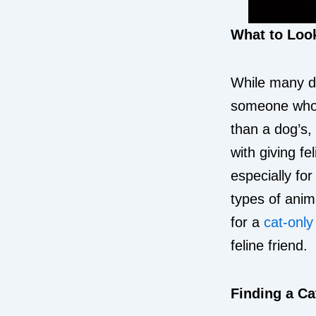
What to Look
While many do
someone who s
than a dog’s,
with giving fe
especially fo
types of anim
for a
cat-onl
feline friend.
Finding a Ca