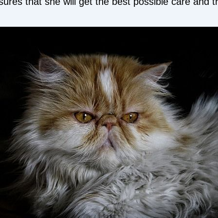
ures that she will get the best possible care and 