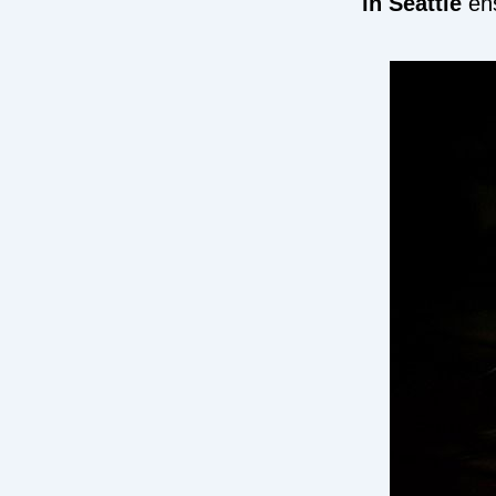
in Seattle
ens