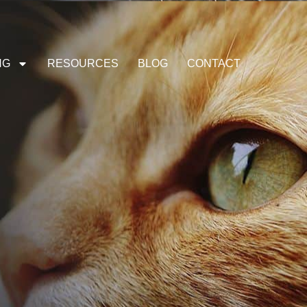
NG
RESOURCES
BLOG
CONTACT