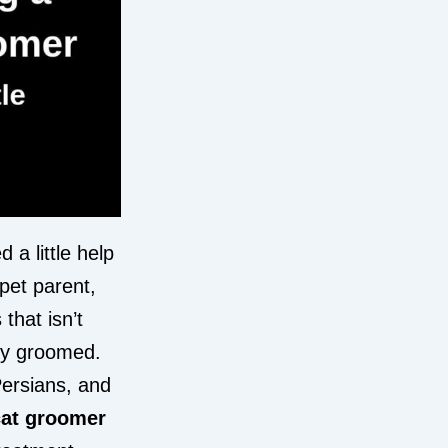
d a little help
pet parent,
that isn’t
lly groomed.
Persians, and
cat groomer