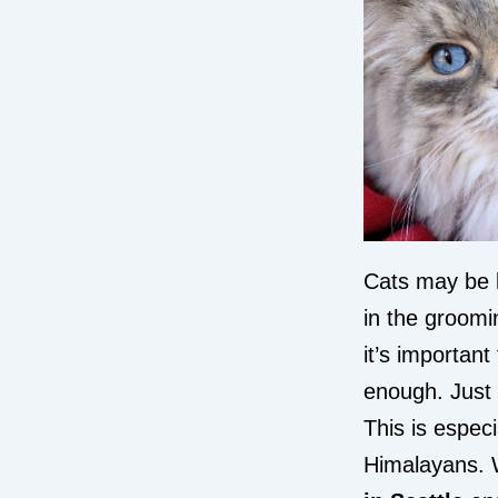
Cats may be 
in the groomi
it’s important
enough. Just 
This is espec
Himalayans. W