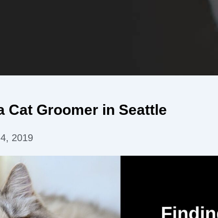
a Cat Groomer in Seattle
 4, 2019