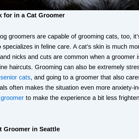
 for in a Cat Groomer
g groomers are capable of grooming cats, too, it’s
pecializes in feline care. A cat’s skin is much mor
 and nicks and cuts are common when a groomer isn
line haircuts. Grooming can also be extremely stres
r
senior cats
, and going to a groomer that also care
als often makes the situation even more anxiety-i
y groomer
to make the experience a bit less frighten
t Groomer in Seattle