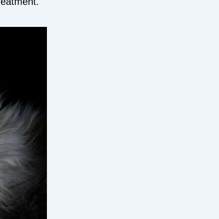
treatment.