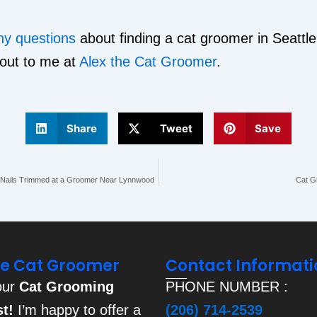
ny questions
about finding a cat groomer in Seattle
 out to me at
Alex the Cat Groomer
.
Share
Tweet
Save
s Nails Trimmed at a Groomer Near Lynnwood
Cat Gr
he Cat Groomer
Contact Informati
our
Cat Grooming
PHONE NUMBER :
st!
I’m happy to offer a
(206) 714-2539