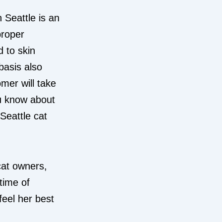
n Seattle is an
proper
 to skin
basis also
mer will take
ou know about
Seattle cat
cat owners,
etime of
feel her best