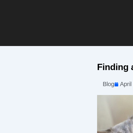
Finding 
Blog
April