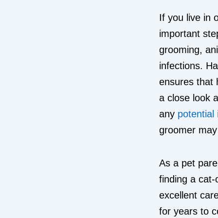
If you live in
important ste
grooming, ani
infections. H
ensures that 
a close look 
any
potential
groomer may a
As a pet pare
finding a cat-
excellent care
for years to 